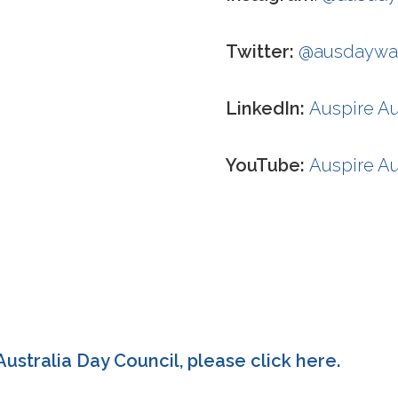
Twitter:
@ausdaywa
LinkedIn:
Auspire Au
YouTube:
Auspire Au
ustralia Day Council, please click
here
.