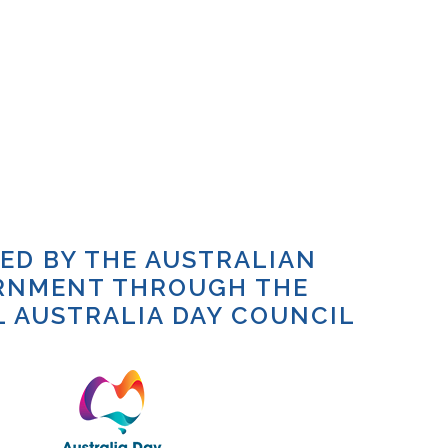
TED BY THE AUSTRALIAN
RNMENT THROUGH THE
 AUSTRALIA DAY COUNCIL