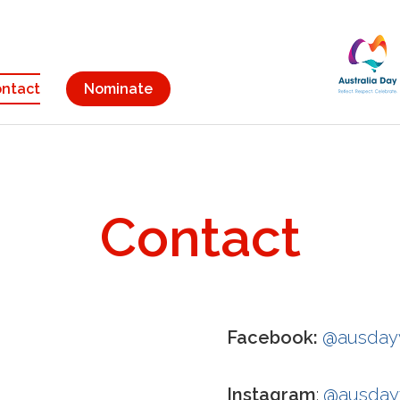
ntact
Nominate
Contact
Facebook:
@ausda
Instagram
:
@ausda