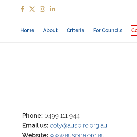
Home
About
Criteria
For Councils
Co
Phone:
0499 111 944
Email us:
coty@auspire.org.au
Website:
www.auspire.org.au