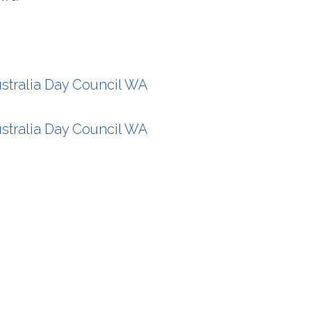
stralia Day Council WA
stralia Day Council WA