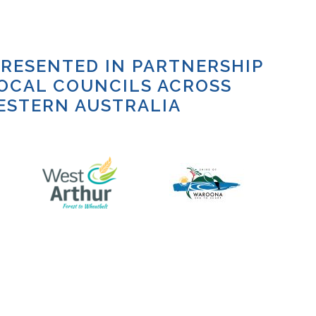
RESENTED IN PARTNERSHIP
OCAL COUNCILS ACROSS
ESTERN AUSTRALIA