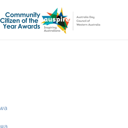
ywa
ywa