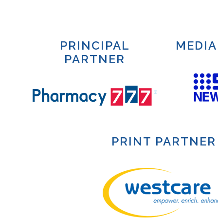
PRINCIPAL
MEDIA
PARTNER
PRINT PARTNER