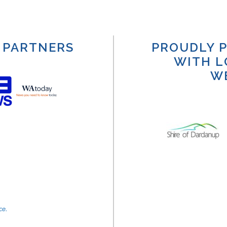
 PARTNERS
PROUDLY P
WITH L
W