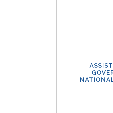
ASSIS
GOVE
NATIONAL