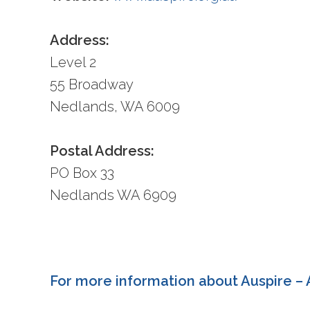
Address:
Level 2
55 Broadway
Nedlands, WA 6009
Postal Address:
PO Box 33
Nedlands WA 6909
For more information about Auspire – A