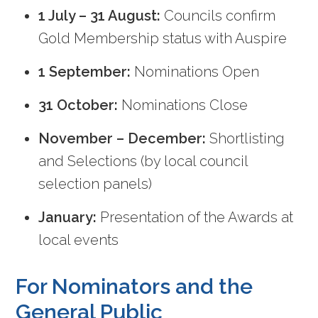
1 July – 31 August:
Councils confirm
Gold Membership status with Auspire
1 September:
Nominations Open
31 October:
Nominations Close
November – December:
Shortlisting
and Selections (by local council
selection panels)
January:
Presentation of the Awards at
local events
For Nominators and the
General Public