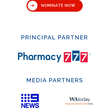
NOMINATE NOW
PRINCIPAL PARTNER
MEDIA PARTNERS