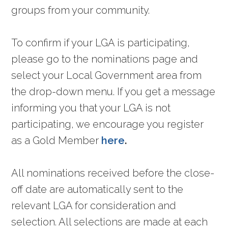
groups from your community.
To confirm if your LGA is participating,
please go to the nominations page and
select your Local Government area from
the drop-down menu. If you get a message
informing you that your LGA is not
participating, we encourage you register
as a Gold Member
here
.
All nominations received before the close-
off date are automatically sent to the
relevant LGA for consideration and
selection. All selections are made at each