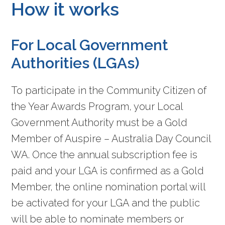
How it works
For Local Government
Authorities (LGAs)
To participate in the Community Citizen of
the Year Awards Program, your Local
Government Authority must be a Gold
Member of Auspire – Australia Day Council
WA. Once the annual subscription fee is
paid and your LGA is confirmed as a Gold
Member, the online nomination portal will
be activated for your LGA and the public
will be able to nominate members or