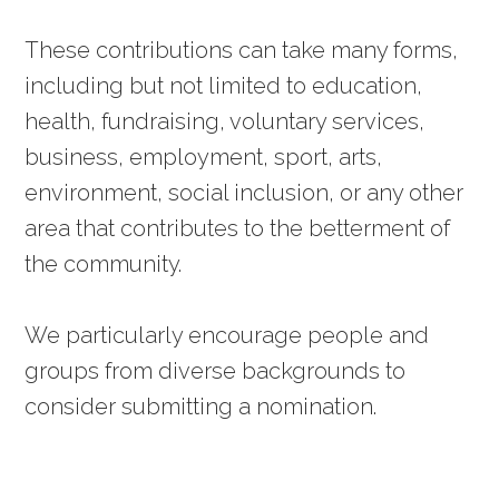
These contributions can take many forms,
including but not limited to education,
health, fundraising, voluntary services,
business, employment, sport, arts,
environment, social inclusion, or any other
area that contributes to the betterment of
the community.
We particularly encourage people and
groups from diverse backgrounds to
consider submitting a nomination.