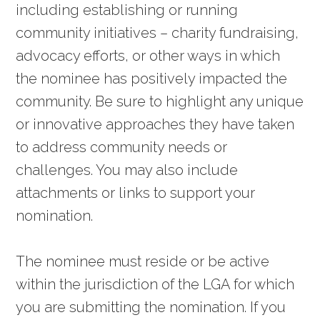
including establishing or running
community initiatives – charity fundraising,
advocacy efforts, or other ways in which
the nominee has positively impacted the
community. Be sure to highlight any unique
or innovative approaches they have taken
to address community needs or
challenges. You may also include
attachments or links to support your
nomination.
The nominee must reside or be active
within the jurisdiction of the LGA for which
you are submitting the nomination. If you