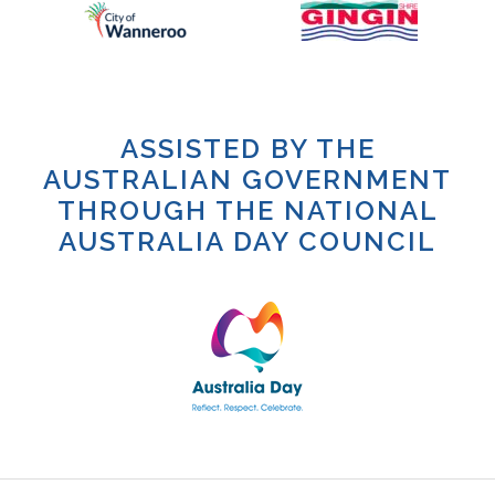
ASSISTED BY THE
AUSTRALIAN GOVERNMENT
THROUGH THE NATIONAL
AUSTRALIA DAY COUNCIL