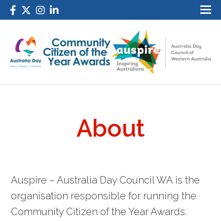
About
Auspire – Australia Day Council WA is the
organisation responsible for running the
Community Citizen of the Year Awards.