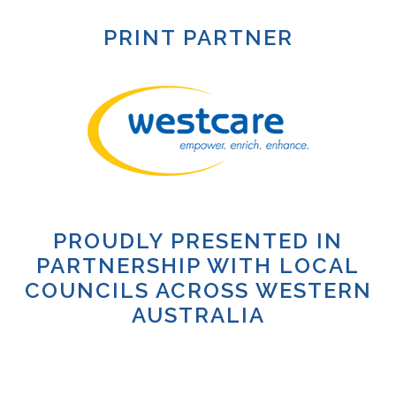
PRINT PARTNER
PROUDLY PRESENTED IN
PARTNERSHIP WITH LOCAL
COUNCILS ACROSS WESTERN
AUSTRALIA