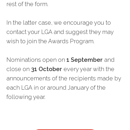
rest of the form.
In the latter case, we encourage you to
contact your LGA and suggest they may
wish to join the Awards Program.
Nominations open on
1 September
and
close on
31 October
every year with the
announcements of the recipients made by
each LGA in or around January of the
following year.