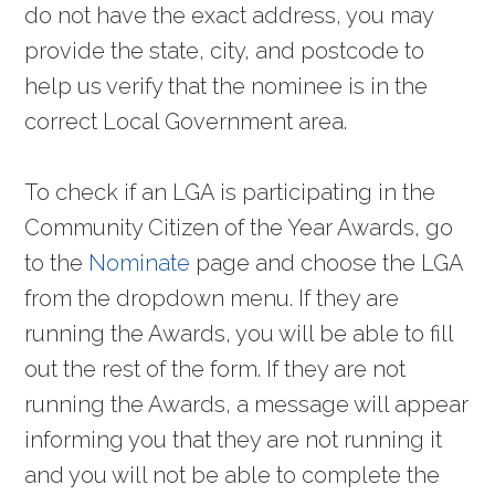
do not have the exact address, you may
provide the state, city, and postcode to
help us verify that the nominee is in the
correct Local Government area.
To check if an LGA is participating in the
Community Citizen of the Year Awards, go
to the
Nominate
page and choose the LGA
from the dropdown menu. If they are
running the Awards, you will be able to fill
out the rest of the form. If they are not
running the Awards, a message will appear
informing you that they are not running it
and you will not be able to complete the