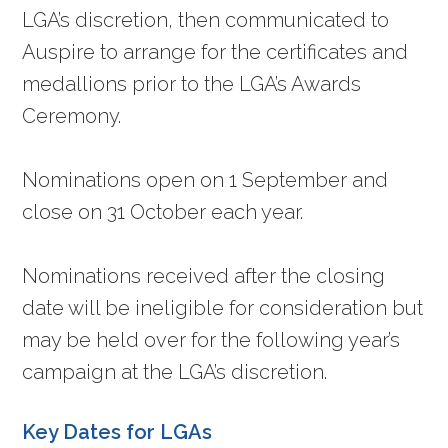
LGA’s discretion, then communicated to
Auspire to arrange for the certificates and
medallions prior to the LGA’s Awards
Ceremony.
Nominations open on 1 September and
close on 31 October each year.
Nominations received after the closing
date will be ineligible for consideration but
may be held over for the following year’s
campaign at the LGA’s discretion.
Key Dates for LGAs