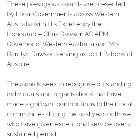
These prestigious awards are presented
by Local Governments across Western
Australia with His Excellency the
Honourable Chris Dawson AC APM,
Governor of Western Australia and Mrs
Darrilyn Dawson serving as Joint Patrons of
Auspire.
The awards seek to recognise outstanding
individuals and organisations that have
made significant contributions to their local
communities during the past year, or those
who have given exceptional service over a
sustained period.