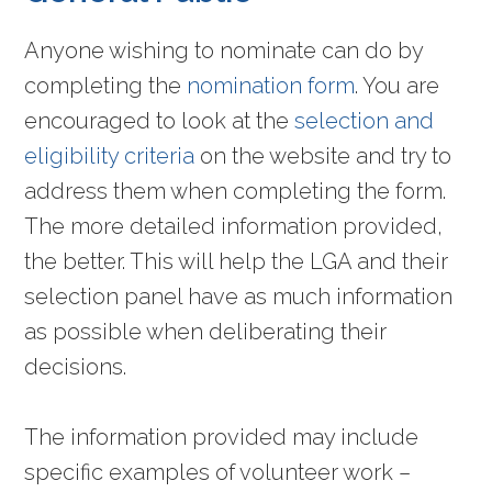
Anyone wishing to nominate can do by
completing the
nomination form
. You are
encouraged to look at the
selection and
eligibility criteria
on the website and try to
address them when completing the form.
The more detailed information provided,
the better. This will help the LGA and their
selection panel have as much information
as possible when deliberating their
decisions.
The information provided may include
specific examples of volunteer work –