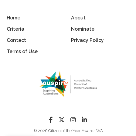
Home
About
Criteria
Nominate
Contact
Privacy Policy
Terms of Use
© 2026 Citizen of the Year Awards WA